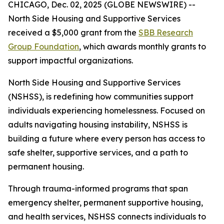
CHICAGO, Dec. 02, 2025 (GLOBE NEWSWIRE) --
North Side Housing and Supportive Services
received a $5,000 grant from the
SBB Research
Group Foundation
, which awards monthly grants to
support impactful organizations.
North Side Housing and Supportive Services
(NSHSS), is redefining how communities support
individuals experiencing homelessness. Focused on
adults navigating housing instability, NSHSS is
building a future where every person has access to
safe shelter, supportive services, and a path to
permanent housing.
Through trauma-informed programs that span
emergency shelter, permanent supportive housing,
and health services, NSHSS connects individuals to