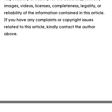
images, videos, licenses, completeness, legality, or
reliability of the information contained in this article.
If you have any complaints or copyright issues
related to this article, kindly contact the author
above.