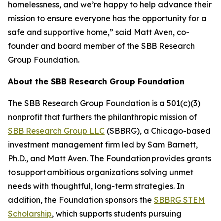
homelessness, and we’re happy to help advance their
mission to ensure everyone has the opportunity for a
safe and supportive home,” said Matt Aven, co-
founder and board member of the SBB Research
Group Foundation.
About the SBB Research Group Foundation
The SBB Research Group Foundation is a 501(c)(3)
nonprofit that furthers the philanthropic mission of
SBB Research Group LLC
(SBBRG), a Chicago-based
investment management firm led by Sam Barnett,
Ph.D., and Matt Aven. The Foundation provides grants
to support ambitious organizations solving unmet
needs with thoughtful, long-term strategies. In
addition, the Foundation sponsors the
SBBRG STEM
Scholarship
, which supports students pursuing