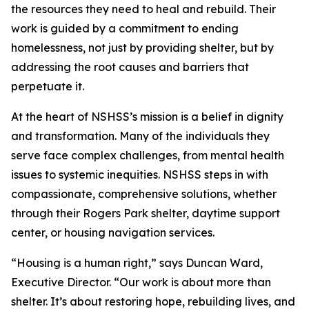
the resources they need to heal and rebuild. Their
work is guided by a commitment to ending
homelessness, not just by providing shelter, but by
addressing the root causes and barriers that
perpetuate it.
At the heart of NSHSS’s mission is a belief in dignity
and transformation. Many of the individuals they
serve face complex challenges, from mental health
issues to systemic inequities. NSHSS steps in with
compassionate, comprehensive solutions, whether
through their Rogers Park shelter, daytime support
center, or housing navigation services.
“Housing is a human right,” says Duncan Ward,
Executive Director. “Our work is about more than
shelter. It’s about restoring hope, rebuilding lives, and