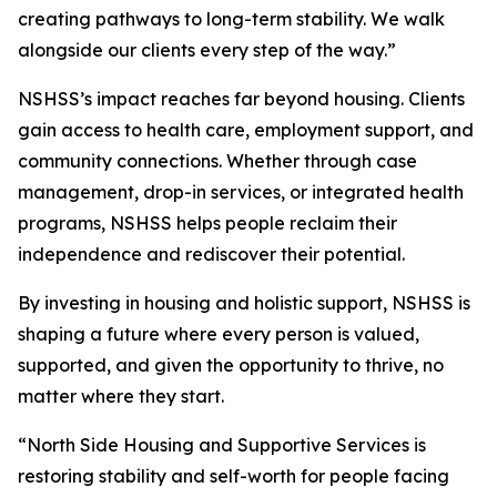
creating pathways to long-term stability. We walk
alongside our clients every step of the way.”
NSHSS’s impact reaches far beyond housing. Clients
gain access to health care, employment support, and
community connections. Whether through case
management, drop-in services, or integrated health
programs, NSHSS helps people reclaim their
independence and rediscover their potential.
By investing in housing and holistic support, NSHSS is
shaping a future where every person is valued,
supported, and given the opportunity to thrive, no
matter where they start.
“North Side Housing and Supportive Services is
restoring stability and self-worth for people facing