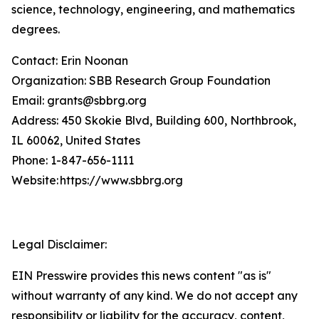
science, technology, engineering, and mathematics
degrees.
Contact: Erin Noonan
Organization: SBB Research Group Foundation
Email: grants@sbbrg.org
Address: 450 Skokie Blvd, Building 600, Northbrook,
IL 60062, United States
Phone: 1-847-656-1111
Website: https://www.sbbrg.org
Legal Disclaimer:
EIN Presswire provides this news content "as is"
without warranty of any kind. We do not accept any
responsibility or liability for the accuracy, content,