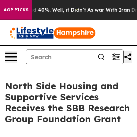
r Around 40%. Well, it Didn’t
As war With Iran Drove 
AGP PICKS
North Side Housing and
Supportive Services
Receives the SBB Research
Group Foundation Grant