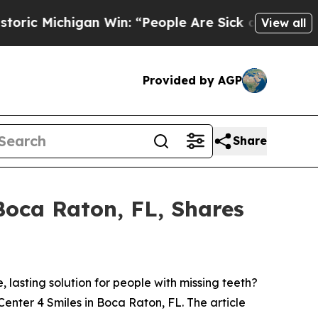
chigan Win: “People Are Sick and Tired of This Po
View all
Provided by AGP
Share
 Boca Raton, FL, Shares
asting solution for people with missing teeth?
 Center 4 Smiles in Boca Raton, FL. The article