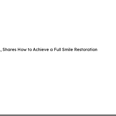
FL, Shares How to Achieve a Full Smile Restoration