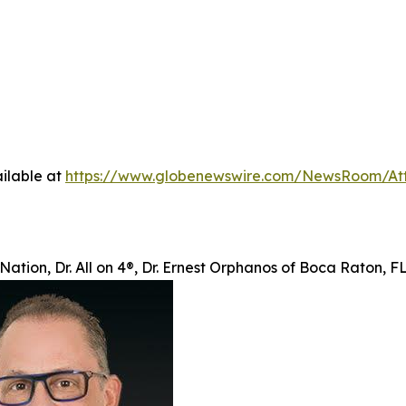
ilable at
https://www.globenewswire.com/NewsRoom/At
Nation, Dr. All on 4®, Dr. Ernest Orphanos of Boca Raton, 