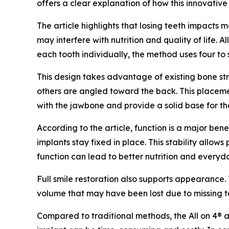
offers a clear explanation of how this innovativ
The article highlights that losing teeth impacts
may interfere with nutrition and quality of life.
each tooth individually, the method uses four to
This design takes advantage of existing bone stru
others are angled toward the back. This placemen
with the jawbone and provide a solid base for the
According to the article, function is a major ben
implants stay fixed in place. This stability allo
function can lead to better nutrition and every
Full smile restoration also supports appearance. 
volume that may have been lost due to missing te
Compared to traditional methods, the All on 4® ap