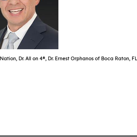
Nation, Dr. All on 4®, Dr. Ernest Orphanos of Boca Raton, 