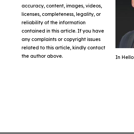
accuracy, content, images, videos,
licenses, completeness, legality, or
reliability of the information
contained in this article. If you have
any complaints or copyright issues
related to this article, kindly contact
the author above.
In Hello