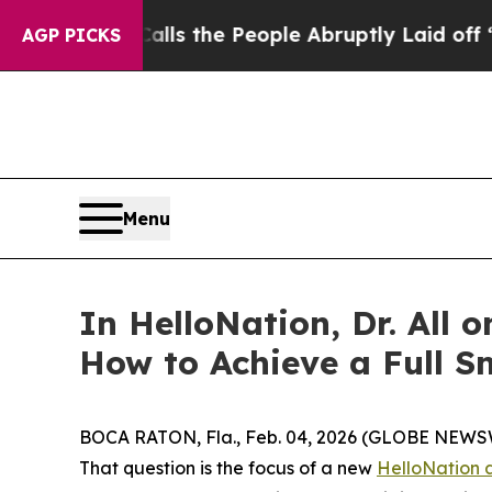
er Calls the People Abruptly Laid off “Simply 
AGP PICKS
Menu
In HelloNation, Dr. All 
How to Achieve a Full S
BOCA RATON, Fla., Feb. 04, 2026 (GLOBE NEWSWIRE
That question is the focus of a new
HelloNation a