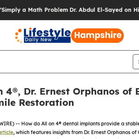
a Math Problem
Dr. Abdul El-Sayed on Historic Mi
on 4®, Dr. Ernest Orphanos of
mile Restoration
) -- How do All on 4® dental implants provide a stable, l
rticle
, which features insights from Dr. Ernest Orphanos of