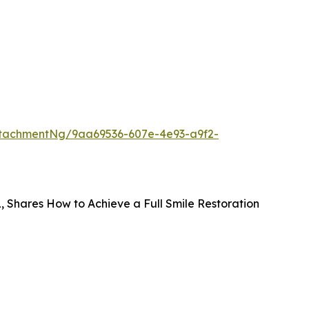
tachmentNg/9aa69536-607e-4e93-a9f2-
FL, Shares How to Achieve a Full Smile Restoration