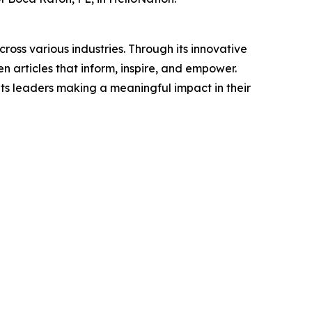
ross various industries. Through its innovative
n articles that inform, inspire, and empower.
ts leaders making a meaningful impact in their