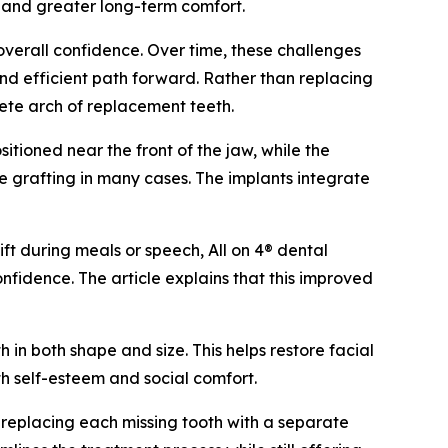
s and greater long-term comfort.
overall confidence. Over time, these challenges
 and efficient path forward. Rather than replacing
lete arch of replacement teeth.
itioned near the front of the jaw, while the
e grafting in many cases. The implants integrate
ift during meals or speech, All on 4® dental
nfidence. The article explains that this improved
 in both shape and size. This helps restore facial
th self-esteem and social comfort.
t replacing each missing tooth with a separate