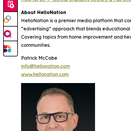
About HelloNation
HelloNation is a premier media platform that con
“edvertising” approach that blends educational c
Covering topics from home improvement and healt
communities.
Patrick McCabe
info@hellonation.com
www.hellonation.com