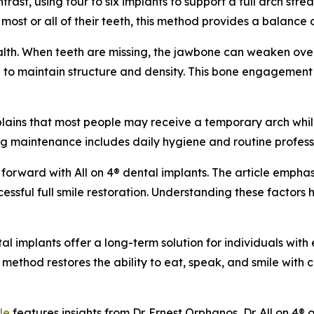
ast, using four to six implants to support a full arch strea
most or all of their teeth, this method provides a balance of
ealth. When teeth are missing, the jawbone can weaken over
 to maintain structure and density. This bone engagement s
xplains that most people may receive a temporary arch whil
ing maintenance includes daily hygiene and routine professi
forward with All on 4® dental implants. The article emphas
ccessful full smile restoration. Understanding these factors
tal implants offer a long-term solution for individuals with
s method restores the ability to eat, speak, and smile with
le
features insights from Dr. Ernest Orphanos, Dr. All on 4® 