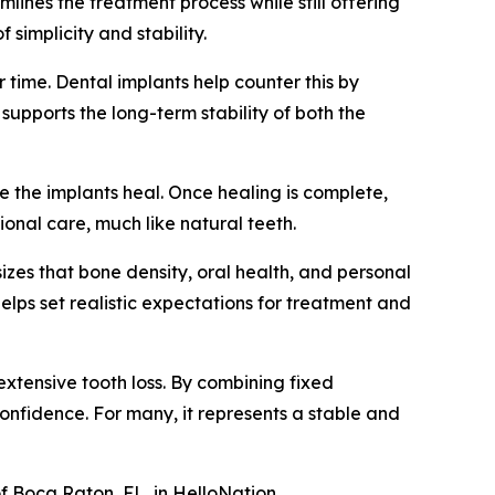
mlines the treatment process while still offering
 simplicity and stability.
 time. Dental implants help counter this by
upports the long-term stability of both the
e the implants heal. Once healing is complete,
onal care, much like natural teeth.
izes that bone density, oral health, and personal
 helps set realistic expectations for treatment and
 extensive tooth loss. By combining fixed
 confidence. For many, it represents a stable and
of Boca Raton, FL, in HelloNation.