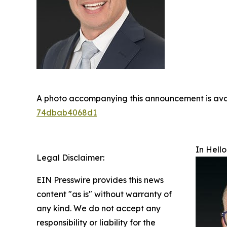
A photo accompanying this announcement is ava
74dbab4068d1
In Hello
Legal Disclaimer:
EIN Presswire provides this news
content "as is" without warranty of
any kind. We do not accept any
responsibility or liability for the