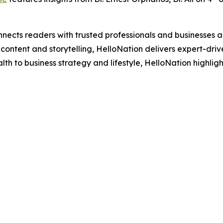
nects readers with trusted professionals and businesses ac
ontent and storytelling, HelloNation delivers expert-drive
h to business strategy and lifestyle, HelloNation highligh