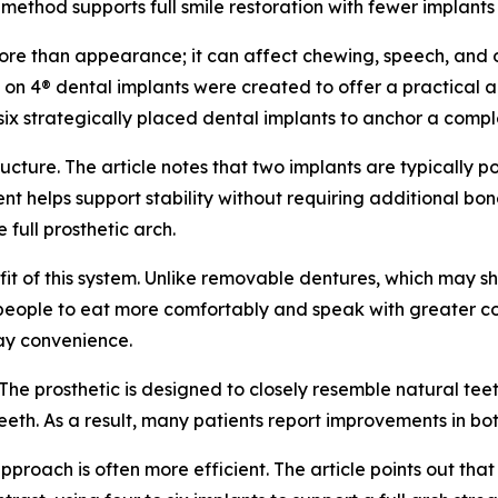
e method supports full smile restoration with fewer implant
 more than appearance; it can affect chewing, speech, and 
 All on 4® dental implants were created to offer a practical
 six strategically placed dental implants to anchor a comp
cture. The article notes that two implants are typically pos
t helps support stability without requiring additional bon
 full prosthetic arch.
efit of this system. Unlike removable dentures, which may sh
ws people to eat more comfortably and speak with greater co
day convenience.
The prosthetic is designed to closely resemble natural teeth
eth. As a result, many patients report improvements in bo
proach is often more efficient. The article points out tha