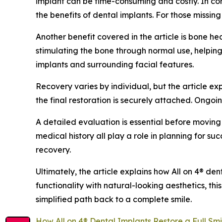
implant can be time-consuming and costly. In contr
the benefits of dental implants. For those missing 
Another benefit covered in the article is bone h
stimulating the bone through normal use, helping
implants and surrounding facial features.
Recovery varies by individual, but the article e
the final restoration is securely attached. Ongo
A detailed evaluation is essential before moving 
medical history all play a role in planning for su
recovery.
Ultimately, the article explains how All on 4® den
functionality with natural-looking aesthetics, thi
simplified path back to a complete smile.
How All on 4® Dental Implants Restore a Full Smi