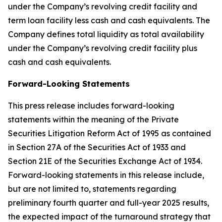
under the Company’s revolving credit facility and
term loan facility less cash and cash equivalents. The
Company defines total liquidity as total availability
under the Company’s revolving credit facility plus
cash and cash equivalents.
Forward-Looking Statements
This press release includes forward-looking
statements within the meaning of the Private
Securities Litigation Reform Act of 1995 as contained
in Section 27A of the Securities Act of 1933 and
Section 21E of the Securities Exchange Act of 1934.
Forward-looking statements in this release include,
but are not limited to, statements regarding
preliminary fourth quarter and full-year 2025 results,
the expected impact of the turnaround strategy that