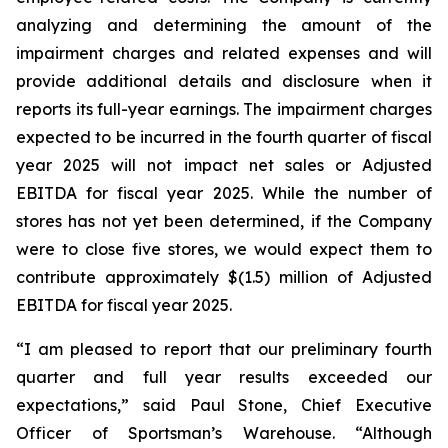
analyzing and determining the amount of the
impairment charges and related expenses and will
provide additional details and disclosure when it
reports its full-year earnings. The impairment charges
expected to be incurred in the fourth quarter of fiscal
year 2025 will not impact net sales or Adjusted
EBITDA for fiscal year 2025. While the number of
stores has not yet been determined, if the Company
were to close five stores, we would expect them to
contribute approximately $(1.5) million of Adjusted
EBITDA for fiscal year 2025.
“I am pleased to report that our preliminary fourth
quarter and full year results exceeded our
expectations,” said Paul Stone, Chief Executive
Officer of Sportsman’s Warehouse. “Although