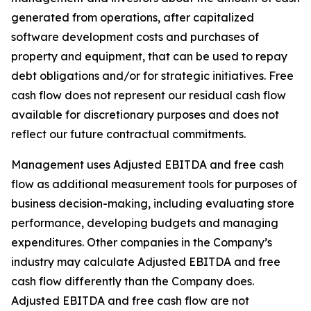
generated from operations, after capitalized
software development costs and purchases of
property and equipment, that can be used to repay
debt obligations and/or for strategic initiatives. Free
cash flow does not represent our residual cash flow
available for discretionary purposes and does not
reflect our future contractual commitments.
Management uses Adjusted EBITDA and free cash
flow as additional measurement tools for purposes of
business decision-making, including evaluating store
performance, developing budgets and managing
expenditures. Other companies in the Company’s
industry may calculate Adjusted EBITDA and free
cash flow differently than the Company does.
Adjusted EBITDA and free cash flow are not