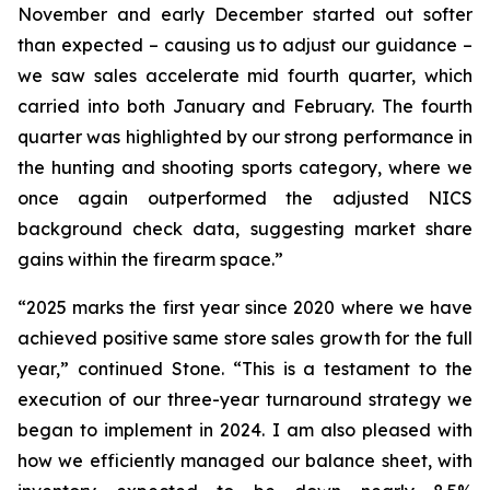
November and early December started out softer
than expected – causing us to adjust our guidance –
we saw sales accelerate mid fourth quarter, which
carried into both January and February. The fourth
quarter was highlighted by our strong performance in
the hunting and shooting sports category, where we
once again outperformed the adjusted NICS
background check data, suggesting market share
gains within the firearm space.”
“2025 marks the first year since 2020 where we have
achieved positive same store sales growth for the full
year,” continued Stone. “This is a testament to the
execution of our three-year turnaround strategy we
began to implement in 2024. I am also pleased with
how we efficiently managed our balance sheet, with