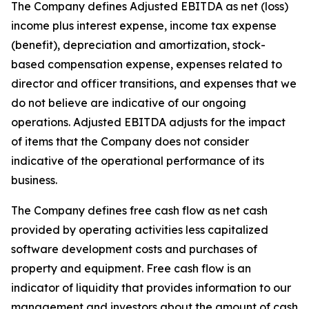
The Company defines Adjusted EBITDA as net (loss)
income plus interest expense, income tax expense
(benefit), depreciation and amortization, stock-
based compensation expense, expenses related to
director and officer transitions, and expenses that we
do not believe are indicative of our ongoing
operations. Adjusted EBITDA adjusts for the impact
of items that the Company does not consider
indicative of the operational performance of its
business.
The Company defines free cash flow as net cash
provided by operating activities less capitalized
software development costs and purchases of
property and equipment. Free cash flow is an
indicator of liquidity that provides information to our
management and investors about the amount of cash