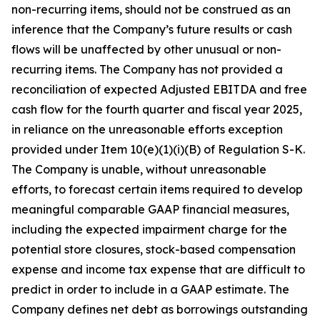
non-recurring items, should not be construed as an
inference that the Company’s future results or cash
flows will be unaffected by other unusual or non-
recurring items. The Company has not provided a
reconciliation of expected Adjusted EBITDA and free
cash flow for the fourth quarter and fiscal year 2025,
in reliance on the unreasonable efforts exception
provided under Item 10(e)(1)(i)(B) of Regulation S-K.
The Company is unable, without unreasonable
efforts, to forecast certain items required to develop
meaningful comparable GAAP financial measures,
including the expected impairment charge for the
potential store closures, stock-based compensation
expense and income tax expense that are difficult to
predict in order to include in a GAAP estimate. The
Company defines net debt as borrowings outstanding