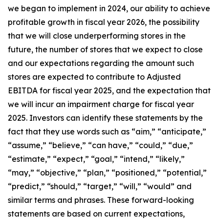
we began to implement in 2024, our ability to achieve
profitable growth in fiscal year 2026, the possibility
that we will close underperforming stores in the
future, the number of stores that we expect to close
and our expectations regarding the amount such
stores are expected to contribute to Adjusted
EBITDA for fiscal year 2025, and the expectation that
we will incur an impairment charge for fiscal year
2025. Investors can identify these statements by the
fact that they use words such as “aim,” “anticipate,”
“assume,” “believe,” “can have,” “could,” “due,”
“estimate,” “expect,” “goal,” “intend,” “likely,”
“may,” “objective,” “plan,” “positioned,” “potential,”
“predict,” “should,” “target,” “will,” “would” and
similar terms and phrases. These forward-looking
statements are based on current expectations,