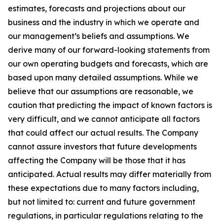
estimates, forecasts and projections about our
business and the industry in which we operate and
our management’s beliefs and assumptions. We
derive many of our forward-looking statements from
our own operating budgets and forecasts, which are
based upon many detailed assumptions. While we
believe that our assumptions are reasonable, we
caution that predicting the impact of known factors is
very difficult, and we cannot anticipate all factors
that could affect our actual results. The Company
cannot assure investors that future developments
affecting the Company will be those that it has
anticipated. Actual results may differ materially from
these expectations due to many factors including,
but not limited to: current and future government
regulations, in particular regulations relating to the