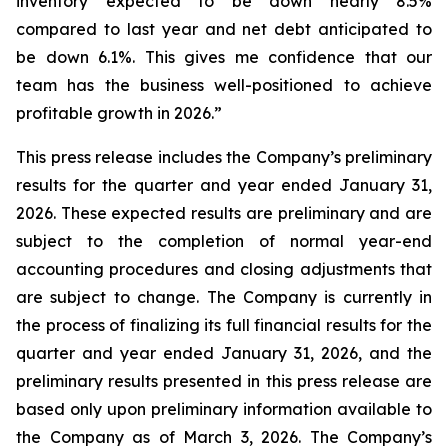
inventory expected to be down nearly 8.5%
compared to last year and net debt anticipated to
be down 6.1%. This gives me confidence that our
team has the business well-positioned to achieve
profitable growth in 2026.”
This press release includes the Company’s preliminary
results for the quarter and year ended January 31,
2026. These expected results are preliminary and are
subject to the completion of normal year-end
accounting procedures and closing adjustments that
are subject to change. The Company is currently in
the process of finalizing its full financial results for the
quarter and year ended January 31, 2026, and the
preliminary results presented in this press release are
based only upon preliminary information available to
the Company as of March 3, 2026. The Company’s