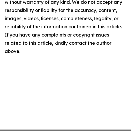
without warranty of any kind. We do not accept any
responsibility or liability for the accuracy, content,
images, videos, licenses, completeness, legality, or
reliability of the information contained in this article.
If you have any complaints or copyright issues
related to this article, kindly contact the author
above.