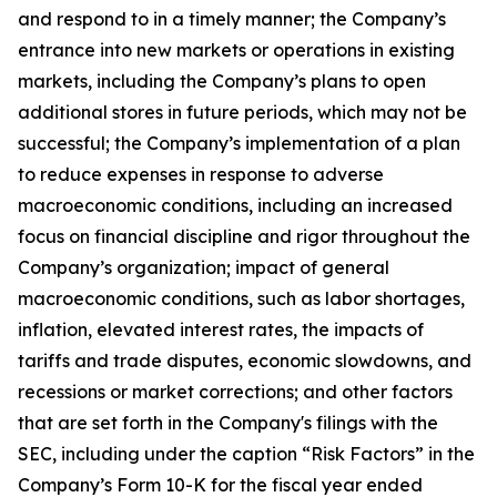
and respond to in a timely manner; the Company’s
entrance into new markets or operations in existing
markets, including the Company’s plans to open
additional stores in future periods, which may not be
successful; the Company’s implementation of a plan
to reduce expenses in response to adverse
macroeconomic conditions, including an increased
focus on financial discipline and rigor throughout the
Company’s organization; impact of general
macroeconomic conditions, such as labor shortages,
inflation, elevated interest rates, the impacts of
tariffs and trade disputes, economic slowdowns, and
recessions or market corrections; and other factors
that are set forth in the Company's filings with the
SEC, including under the caption “Risk Factors” in the
Company’s Form 10-K for the fiscal year ended