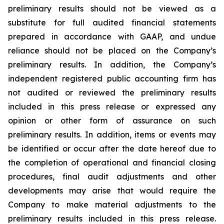
preliminary results should not be viewed as a
substitute for full audited financial statements
prepared in accordance with GAAP, and undue
reliance should not be placed on the Company’s
preliminary results. In addition, the Company’s
independent registered public accounting firm has
not audited or reviewed the preliminary results
included in this press release or expressed any
opinion or other form of assurance on such
preliminary results. In addition, items or events may
be identified or occur after the date hereof due to
the completion of operational and financial closing
procedures, final audit adjustments and other
developments may arise that would require the
Company to make material adjustments to the
preliminary results included in this press release.