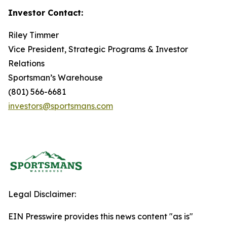
Investor Contact:
Riley Timmer
Vice President, Strategic Programs & Investor
Relations
Sportsman’s Warehouse
(801) 566-6681
investors@sportsmans.com
Legal Disclaimer:
EIN Presswire provides this news content "as is"