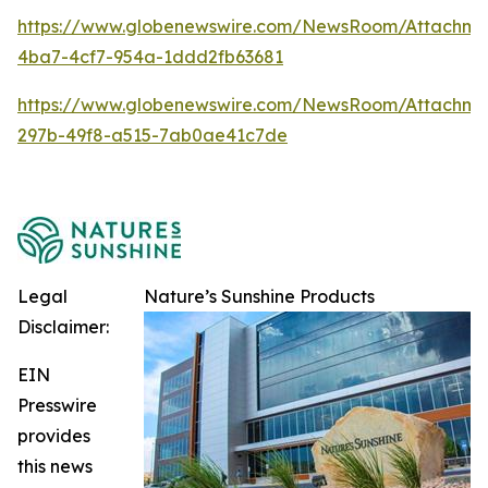
https://www.globenewswire.com/NewsRoom/Attachm
4ba7-4cf7-954a-1ddd2fb63681
https://www.globenewswire.com/NewsRoom/Attachme
297b-49f8-a515-7ab0ae41c7de
Legal
Nature’s Sunshine Products
Disclaimer:
EIN
Presswire
provides
this news