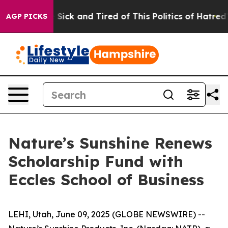
le Are Sick and Tired of This Politics of Hatred”
The S
AGP PICKS
Nature’s Sunshine Renews
Scholarship Fund with
Eccles School of Business
LEHI, Utah, June 09, 2025 (GLOBE NEWSWIRE) --