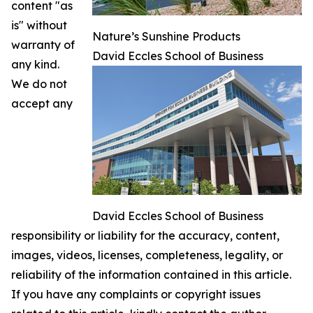
content "as
is" without
Nature’s Sunshine Products
warranty of
David Eccles School of Business
any kind.
We do not
accept any
David Eccles School of Business
responsibility or liability for the accuracy, content,
images, videos, licenses, completeness, legality, or
reliability of the information contained in this article.
If you have any complaints or copyright issues