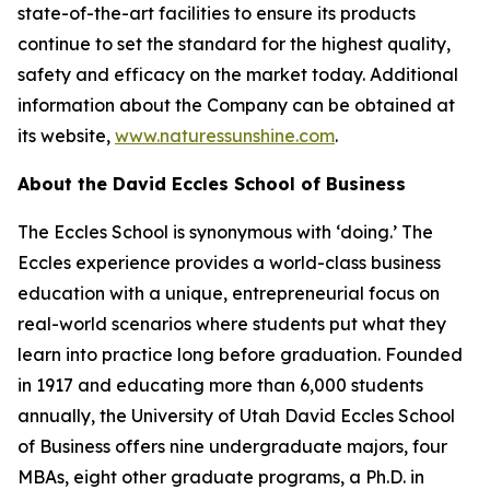
state-of-the-art facilities to ensure its products
continue to set the standard for the highest quality,
safety and efficacy on the market today. Additional
information about the Company can be obtained at
its website,
www.naturessunshine.com
.
About the David Eccles School of Business
The Eccles School is synonymous with ‘doing.’ The
Eccles experience provides a world-class business
education with a unique, entrepreneurial focus on
real-world scenarios where students put what they
learn into practice long before graduation. Founded
in 1917 and educating more than 6,000 students
annually, the University of Utah David Eccles School
of Business offers nine undergraduate majors, four
MBAs, eight other graduate programs, a Ph.D. in