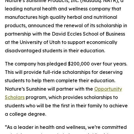
Nature’s Sunshine Products, Inc. (Nasdaq: NATR), a
leading natural health and wellness company that
manufactures high quality herbal and nutritional
products, announced the renewal of its scholarship in
partnership with the David Eccles School of Business
at the University of Utah to support economically
disadvantaged students in their education.
The company has pledged $200,000 over four years.
This will provide full-ride scholarships for deserving
students to help them complete their education.
Nature’s Sunshine will partner with the
Opportunity
Scholars
program, which provides scholarships to
students who will be the first in their family to achieve
a college degree.
“As a leader in health and wellness, we’re committed