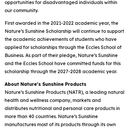
opportunities for disadvantaged individuals within
our community.
First awarded in the 2021-2022 academic year, the
Nature’s Sunshine Scholarship will continue to support
the academic achievements of students who have
applied for scholarships through the Eccles School of
Business. As part of their pledge, Nature’s Sunshine
and the Eccles School have committed funds for this
scholarship through the 2027-2028 academic year.
About Nature’s Sunshine Products
Nature’s Sunshine Products (NATR), a leading natural
health and wellness company, markets and
distributes nutritional and personal care products in
more than 40 countries. Nature’s Sunshine
manufactures most of its products through its own