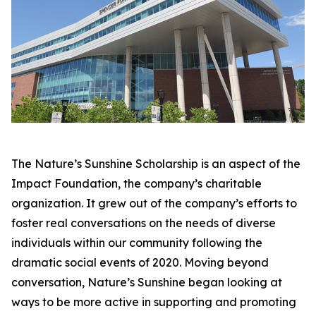
The Nature’s Sunshine Scholarship is an aspect of the
Impact Foundation, the company’s charitable
organization. It grew out of the company’s efforts to
foster real conversations on the needs of diverse
individuals within our community following the
dramatic social events of 2020. Moving beyond
conversation, Nature’s Sunshine began looking at
ways to be more active in supporting and promoting