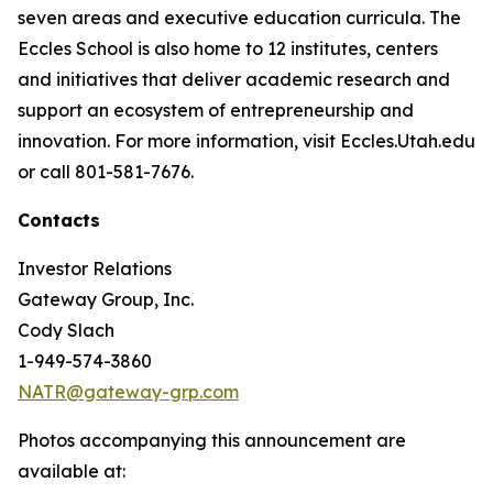
seven areas and executive education curricula. The
Eccles School is also home to 12 institutes, centers
and initiatives that deliver academic research and
support an ecosystem of entrepreneurship and
innovation. For more information, visit Eccles.Utah.edu
or call 801-581-7676.
Contacts
Investor Relations
Gateway Group, Inc.
Cody Slach
1-949-574-3860
NATR@gateway-grp.com
Photos accompanying this announcement are
available at: