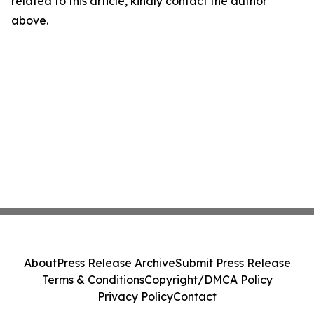
related to this article, kindly contact the author
above.
About
Press Release Archive
Submit Press Release
Terms & Conditions
Copyright/DMCA Policy
Privacy Policy
Contact