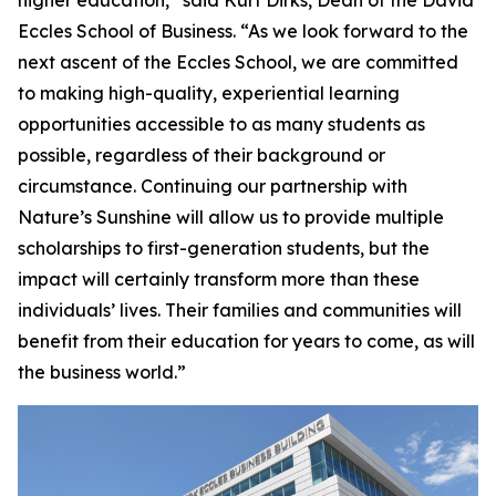
higher education,” said Kurt Dirks, Dean of the David
Eccles School of Business. “As we look forward to the
next ascent of the Eccles School, we are committed
to making high-quality, experiential learning
opportunities accessible to as many students as
possible, regardless of their background or
circumstance. Continuing our partnership with
Nature’s Sunshine will allow us to provide multiple
scholarships to first-generation students, but the
impact will certainly transform more than these
individuals’ lives. Their families and communities will
benefit from their education for years to come, as will
the business world.”