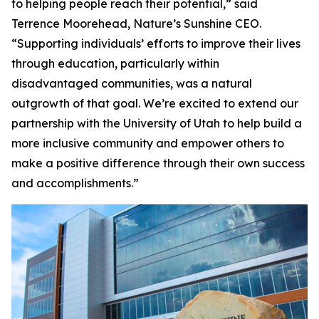
to helping people reach their potential,” said
Terrence Moorehead, Nature’s Sunshine CEO.
“Supporting individuals’ efforts to improve their lives
through education, particularly within
disadvantaged communities, was a natural
outgrowth of that goal. We’re excited to extend our
partnership with the University of Utah to help build a
more inclusive community and empower others to
make a positive difference through their own success
and accomplishments.”