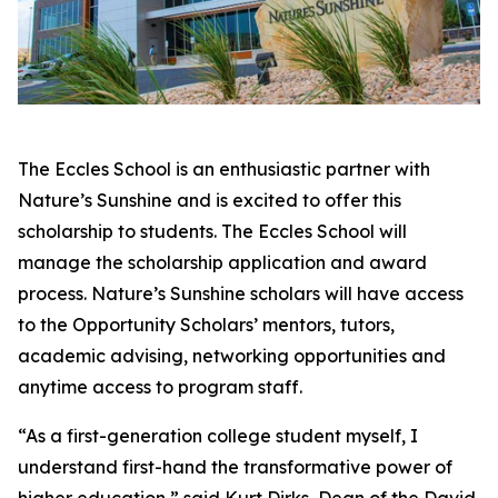
The Eccles School is an enthusiastic partner with
Nature’s Sunshine and is excited to offer this
scholarship to students. The Eccles School will
manage the scholarship application and award
process. Nature’s Sunshine scholars will have access
to the Opportunity Scholars’ mentors, tutors,
academic advising, networking opportunities and
anytime access to program staff.
“As a first-generation college student myself, I
understand first-hand the transformative power of