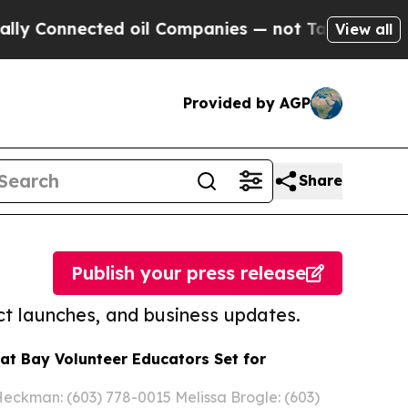
nected oil Companies — not Taxpayers — the Chan
View all
Provided by AGP
Share
Publish your press release
t launches, and business updates.
eat Bay Volunteer Educators Set for
ckman: (603) 778-0015 Melissa Brogle: (603)