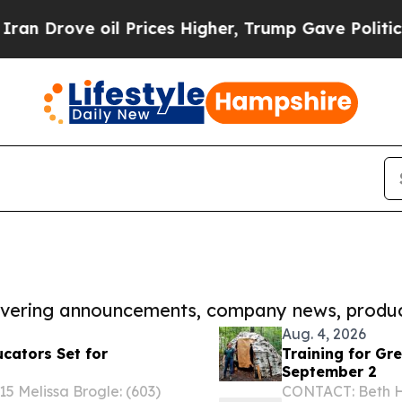
e oil Prices Higher, Trump Gave Politically Con
covering announcements, company news, produc
Aug. 4, 2026
ucators Set for
Training for Gr
September 2
 Melissa Brogle: (603)
CONTACT: Beth He