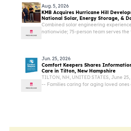
Aug. 5, 2026
KMB Acquires Hurricane Hill Develo
National Solar, Energy Storage, & D
Capacity
Combined solar engineering experienc
nationwide; 75-person team serves the
of the energy infrastructure market 
UNITED STATES, August 5, 2026 /⁨EINPr
Design...
Jun. 25, 2026
Comfort Keepers Shares Information
Care in Tilton, New Hampshire
TILTON, NH, UNITED STATES, June 25, 
-- Families caring for aging loved ones
household responsibilities, and caregiv
time.