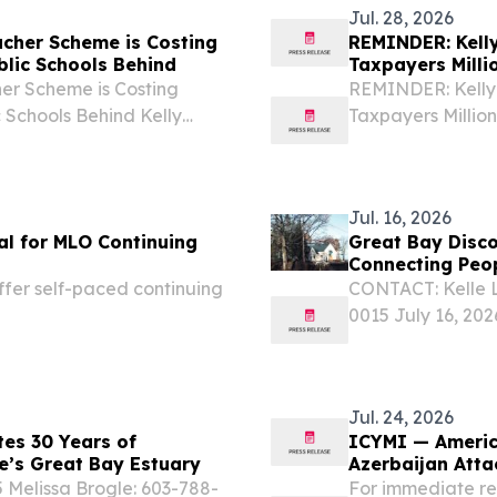
Jul. 28, 2026
ucher Scheme is Costing
REMINDER: Kelly
blic Schools Behind
Taxpayers Milli
er Scheme is Costing
REMINDER: Kelly 
 Schools Behind Kelly
Taxpayers Million
have funneled millions in
Ayotte and New H
property tax-hiking...
taxpayer dollars 
Jul. 16, 2026
l for MLO Continuing
Great Bay Disco
Connecting Peo
fer self-paced continuing
CONTACT: Kelle L
0015 July 16, 20
Center (GBDC) in 
anniversary, mark
Jul. 24, 2026
tes 30 Years of
ICYMI — Americ
e’s Great Bay Estuary
Azerbaijan Atta
 Melissa Brogle: 603-788-
For immediate re