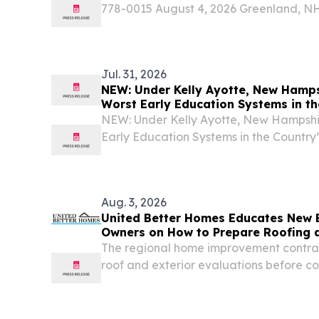
778-0015 August 4, 2026 Greenland, 
September 2, the Great Bay Discovery Ce
fall educator training at the Hugh Greg
Jul. 31, 2026
NEW: Under Kelly Ayotte, New Hamps
Worst Early Education Systems in th
NEW: Under Kelly Ayotte, New Hampshir
Early Education Systems in the Country
Kelly Ayotte’s child care crisis is just ab
Aug. 3, 2026
United Better Homes Educates New 
Owners on How to Prepare Roofing a
Fall Weather
The regional home improvement contrac
roof and exterior evaluations before c
arrives.