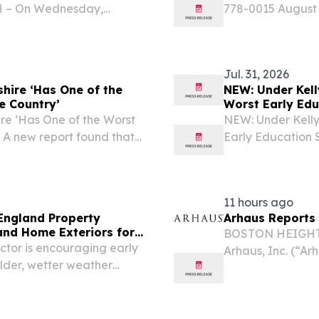
NH – On Wednesday,
778-0015 August
nter will hold its annual
September 2, the 
g Coastal Conservation...
fall educator tra
Jul. 31, 2026
hire ‘Has One of the
NEW: Under Kell
e Country’
Worst Early Edu
e ‘Has One of the Worst
NEW: Under Kelly
’ A new report found that
Early Education S
out as bad as it gets.
Kelly Ayotte’s chi
11 hours ago
England Property
Arhaus Reports 
nd Home Exteriors for
BOSTON HEIGHTS,
tor is encouraging early
Arhaus, Inc. (“A
older, wetter weather
premium home fur
artisan-crafted 
second...