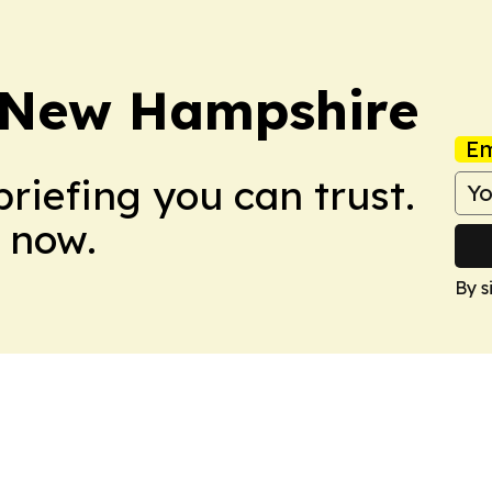
y New Hampshire
Em
briefing you can trust.
 now.
By s