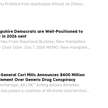
u Profited from Azerbaijan Attack on Ethnic
e You Missed It, recent reporting from American
ws U.S. Senate candidate John Sununu’s “stock...
shire Democrats are Well-Positioned to
 in 2026 sent
arties From: Raymond Buckley, New Hampshire
 Chair Date: July 7, 2026 MEMO: New Hampshire
ll-Positioned to Win Down Ballot in 2026 With
r 4 months to go before Election Day, the...
 General Cori Mills Announces $400 Million
tlement Over Generic Drug Conspiracy
Anchorage, AK) â€“ Acting Alaska Attorney
 has joined a coalition of 43 states and territories
 million settlement in principle with Sandoz Inc.
ions that the generic drug...