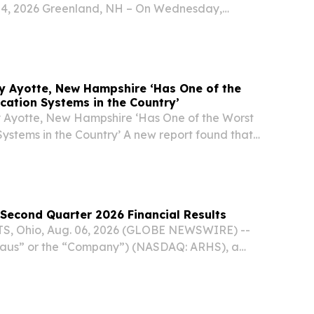
 4, 2026 Greenland, NH – On Wednesday,
Great Bay Discovery Center will hold its annual
ining at the Hugh Gregg Coastal Conservation...
y Ayotte, New Hampshire ‘Has One of the
cation Systems in the Country’
 Ayotte, New Hampshire ‘Has One of the Worst
ystems in the Country’ A new report found that
ld care crisis is just about as bad as it gets.
Second Quarter 2026 Financial Results
 Ohio, Aug. 06, 2026 (GLOBE NEWSWIRE) --
rhaus” or the “Company”) (NASDAQ: ARHS), a
nishing brand known for responsibly sourced,
products and heirloom-quality design, reported