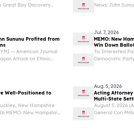
e Great Bay Discovery
News: John Sunun
brating its 30th
Armenians In Cas
nspiring environmental...
Journal News sho
Jul. 7, 2026
hn Sununu Profited from
MEMO: New Hamp
ans
Win Down Ballot
ICYMI — American Journal
To: Interested P
ijan Attack on Ethnic
Democratic Party
t reporting from American
Democrats are We
te John Sununu’s “stock...
just a little unde
Aug. 5, 2026
 Well-Positioned to
Acting Attorney
Multi-State Set
 Buckley, New Hampshire
August 5, 2026 (
 2026 MEMO: New Hampshire
General Cori Mills
own Ballot in 2026 With
announcing a $400
Election Day, the...
to resolve allegat