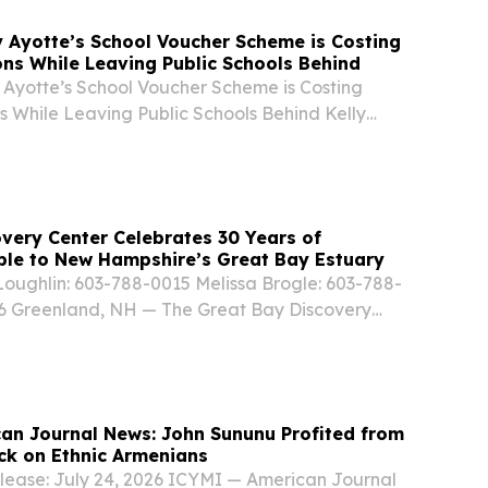
 Ayotte’s School Voucher Scheme is Costing
ons While Leaving Public Schools Behind
Ayotte’s School Voucher Scheme is Costing
s While Leaving Public Schools Behind Kelly
ampshire Republicans have funneled millions in
into their overbudget, property tax-hiking...
very Center Celebrates 30 Years of
ple to New Hampshire’s Great Bay Estuary
oughlin: 603-788-0015 Melissa Brogle: 603-788-
26 Greenland, NH — The Great Bay Discovery
Greenland, NH, is celebrating its 30th
ing three decades of inspiring environmental...
an Journal News: John Sununu Profited from
ck on Ethnic Armenians
lease: July 24, 2026 ICYMI — American Journal