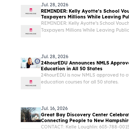
Jul. 28, 2026
REMINDER: Kelly Ayotte’s School Vo
Taxpayers Millions While Leaving Pu
REMINDER: Kelly Ayotte’s School Vouch
Taxpayers Millions While Leaving Public
Ayotte and New Hampshire Republicans 
taxpayer dollars into their overbudget, 
Jul. 28, 2026
24hourEDU Announces NMLS Approva
Education in All 50 States
24hourEDU is now NMLS approved to of
education courses for all 50 states.
Jul. 16, 2026
Great Bay Discovery Center Celebra
Connecting People to New Hampshir
CONTACT: Kelle Loughlin: 603-788-0015