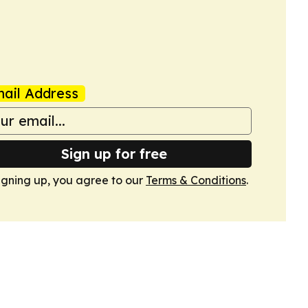
ail Address
Sign up for free
igning up, you agree to our
Terms & Conditions
.