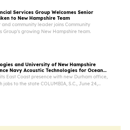
ncial Services Group Welcomes Senior
Aiken to New Hampshire Team
r and community leader joins Community
es Group's growing New Hampshire team.
ogies and University of New Hampshire
nce Navy Acoustic Technologies for Ocean
its East Coast presence with new Durham office,
h jobs to the state COLUMBIA, S.C., June 24,
SWIRE) -- Integer Technologies, a leading
nce and reliability software for national...