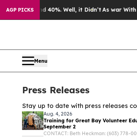
ound 40%. Well, it Didn’t
As war With Iran Drov
AGP PICKS
Menu
Press Releases
Stay up to date with press releases 
Aug. 4, 2026
Training for Great Bay Volunteer Ed
September 2
CONTACT: Beth Heckman: (603) 778-0015