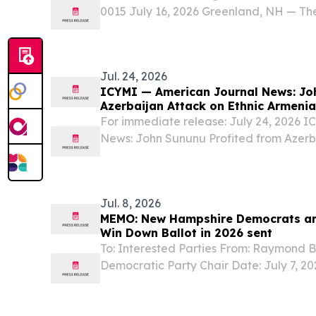
0015 July 16, 2026 Greenland, NH — Th
Center (GBDC) in Greenland, NH, is cele
anniversary, marking three decades of i
Jul. 24, 2026
ICYMI — American Journal News: Jo
Azerbaijan Attack on Ethnic Armeni
For immediate release: July 24, 2026 
News: John Sununu Profited from Azerba
Armenians In Case You Missed It, recen
Journal News shows U.S. Senate candida
Jul. 8, 2026
MEMO: New Hampshire Democrats are
Win Down Ballot in 2026 sent
To: Interested Parties From: Raymond
Democratic Party Chair Date: July 7,
Democrats are Well-Positioned to Win D
just a little under 4 months to go before 