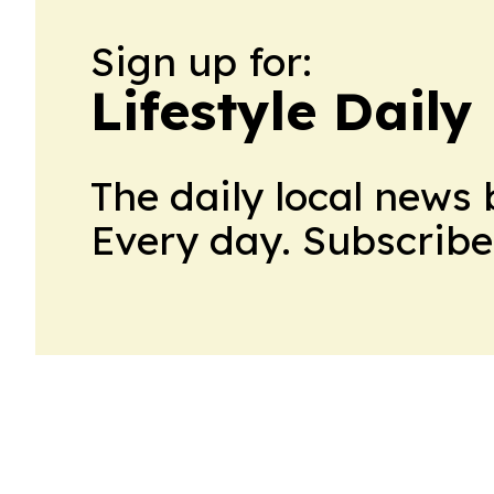
Sign up for:
Lifestyle Dail
The daily local news 
Every day. Subscribe