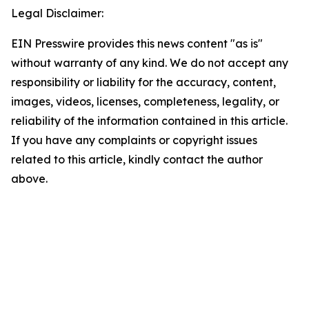
Legal Disclaimer:
EIN Presswire provides this news content "as is"
without warranty of any kind. We do not accept any
responsibility or liability for the accuracy, content,
images, videos, licenses, completeness, legality, or
reliability of the information contained in this article.
If you have any complaints or copyright issues
related to this article, kindly contact the author
above.