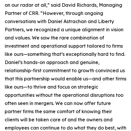
on our radar at all,” said David Richards, Managing
Partner of CRR. “However, through ongoing
conversations with Daniel Astrachan and Liberty
Partners, we recognized a unique alignment in vision
and values. We saw the rare combination of
investment and operational support tailored to firms
like ours—something that’s exceptionally hard to find.
Daniel’s hands-on approach and genuine,
relationship-first commitment to growth convinced us
that this partnership would enable us—and other firms
like ours—to thrive and focus on strategic
opportunities without the operational disruptions too
often seen in mergers. We can now offer future
partner firms the same comfort of knowing their
clients will be taken care of and the owners and
employees can continue to do what they do best, with