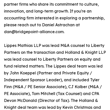
partner firms who share its commitment to culture,
innovation, and long-term growth. If you're an
accounting firm interested in exploring a partnership,
please reach out to Daniel Astrachan at
dan@bridgepoint-alliance.com.
Lippes Mathias LLP was lead M&A counsel to Liberty
Partners on the transaction and Holland & Knight LLP
was lead counsel to Liberty Partners on equity and
fund related matters. The Lippes deal team was led
by John Koeppel (Partner and Private Equity /
Independent Sponsor Leader), and included Tyler
Finn (M&A / PE Senior Associate), CJ Kolber (M&A /
PE Associate), Tom Mitchell (Tax Counsel) and CPA
Devon McDonald (Director of Tax). The Holland &
Knight deal team was lead by Kevin Christmas and