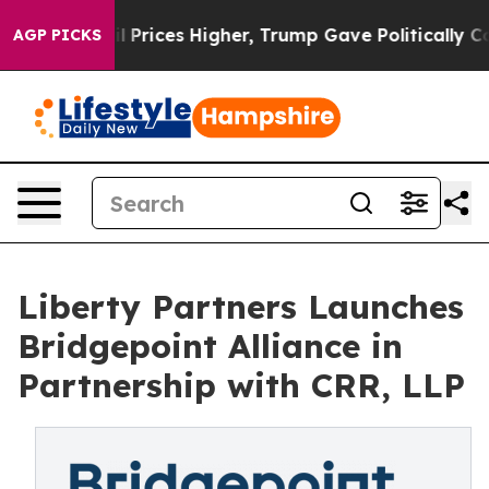
Drove oil Prices Higher, Trump Gave Politically Conn
AGP PICKS
Liberty Partners Launches
Bridgepoint Alliance in
Partnership with CRR, LLP