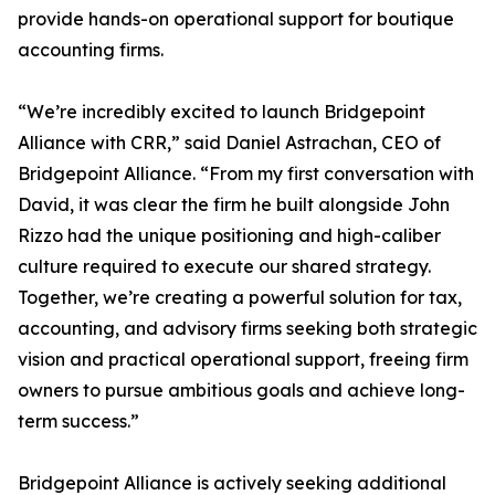
provide hands-on operational support for boutique
accounting firms.
“We’re incredibly excited to launch Bridgepoint
Alliance with CRR,” said Daniel Astrachan, CEO of
Bridgepoint Alliance. “From my first conversation with
David, it was clear the firm he built alongside John
Rizzo had the unique positioning and high-caliber
culture required to execute our shared strategy.
Together, we’re creating a powerful solution for tax,
accounting, and advisory firms seeking both strategic
vision and practical operational support, freeing firm
owners to pursue ambitious goals and achieve long-
term success.”
Bridgepoint Alliance is actively seeking additional