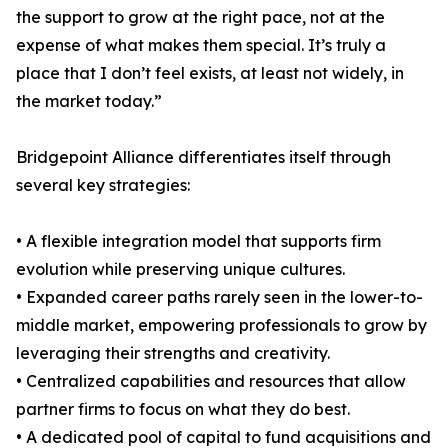
the support to grow at the right pace, not at the
expense of what makes them special. It’s truly a
place that I don’t feel exists, at least not widely, in
the market today.”
Bridgepoint Alliance differentiates itself through
several key strategies:
• A flexible integration model that supports firm
evolution while preserving unique cultures.
• Expanded career paths rarely seen in the lower-to-
middle market, empowering professionals to grow by
leveraging their strengths and creativity.
• Centralized capabilities and resources that allow
partner firms to focus on what they do best.
• A dedicated pool of capital to fund acquisitions and