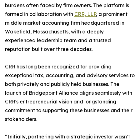
burdens often faced by firm owners. The platform is
formed in collaboration with
CRR, LLP
, a prominent
middle market accounting firm headquartered in
Wakefield, Massachusetts, with a deeply
experienced leadership team and a trusted
reputation built over three decades.
CRR has long been recognized for providing
exceptional tax, accounting, and advisory services to
both privately and publicly held businesses. The
launch of Bridgepoint Alliance aligns seamlessly with
CRR's entrepreneurial vision and longstanding
commitment to supporting these businesses and their
stakeholders.
“Initially, partnering with a strategic investor wasn’t