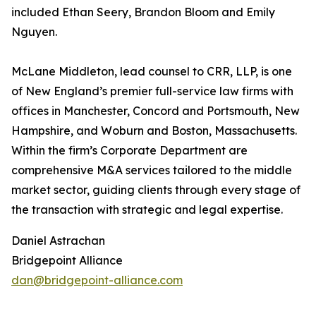
included Ethan Seery, Brandon Bloom and Emily
Nguyen.
McLane Middleton, lead counsel to CRR, LLP, is one
of New England’s premier full-service law firms with
offices in Manchester, Concord and Portsmouth, New
Hampshire, and Woburn and Boston, Massachusetts.
Within the firm’s Corporate Department are
comprehensive M&A services tailored to the middle
market sector, guiding clients through every stage of
the transaction with strategic and legal expertise.
Daniel Astrachan
Bridgepoint Alliance
dan@bridgepoint-alliance.com