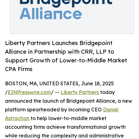
Liberty Partners Launches Bridgepoint
Alliance in Partnership with CRR, LLP to
Support Growth of Lower-to-Middle Market
CPA Firms
BOSTON, MA, UNITED STATES, June 18, 2025
/
EINPresswire.com
/ --
Liberty Partners
today
announced the launch of Bridgepoint Alliance, a new
platform spearheaded by incoming CEO
Daniel
Astrachan
to help lower-to-middle market
accounting firms achieve transformational growth
while reducing the complexity and administrative