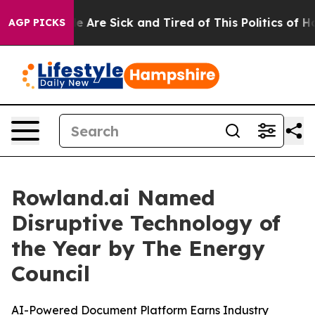
: “People Are Sick and Tired of This Politics of Hatre
AGP PICKS
Rowland.ai Named
Disruptive Technology of
the Year by The Energy
Council
AI-Powered Document Platform Earns Industry