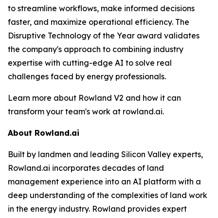
to streamline workflows, make informed decisions
faster, and maximize operational efficiency. The
Disruptive Technology of the Year award validates
the company's approach to combining industry
expertise with cutting-edge AI to solve real
challenges faced by energy professionals.
Learn more about Rowland V2 and how it can
transform your team's work at rowland.ai.
About Rowland.ai
Built by landmen and leading Silicon Valley experts,
Rowland.ai incorporates decades of land
management experience into an AI platform with a
deep understanding of the complexities of land work
in the energy industry. Rowland provides expert