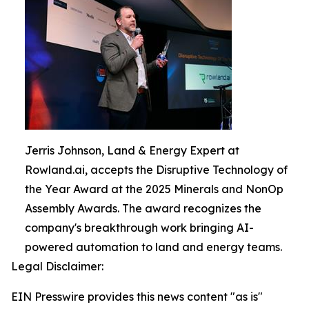
Jerris Johnson, Land & Energy Expert at
Rowland.ai, accepts the Disruptive Technology of
the Year Award at the 2025 Minerals and NonOp
Assembly Awards. The award recognizes the
company's breakthrough work bringing AI-
powered automation to land and energy teams.
Legal Disclaimer:
EIN Presswire provides this news content "as is"