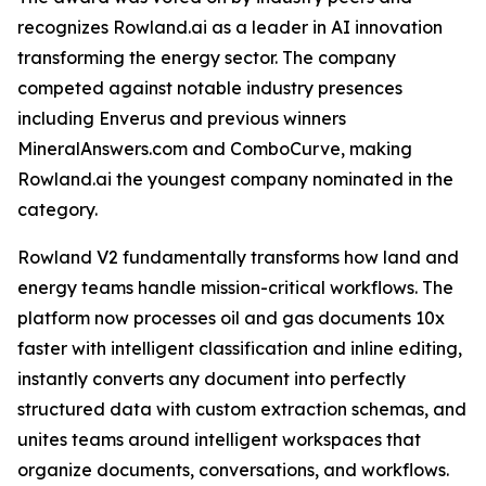
recognizes Rowland.ai as a leader in AI innovation
transforming the energy sector. The company
competed against notable industry presences
including Enverus and previous winners
MineralAnswers.com and ComboCurve, making
Rowland.ai the youngest company nominated in the
category.
Rowland V2 fundamentally transforms how land and
energy teams handle mission-critical workflows. The
platform now processes oil and gas documents 10x
faster with intelligent classification and inline editing,
instantly converts any document into perfectly
structured data with custom extraction schemas, and
unites teams around intelligent workspaces that
organize documents, conversations, and workflows.