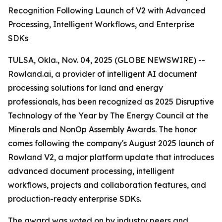
Recognition Following Launch of V2 with Advanced
Processing, Intelligent Workflows, and Enterprise
SDKs
TULSA, Okla., Nov. 04, 2025 (GLOBE NEWSWIRE) --
Rowland.ai, a provider of intelligent AI document
processing solutions for land and energy
professionals, has been recognized as 2025 Disruptive
Technology of the Year by The Energy Council at the
Minerals and NonOp Assembly Awards. The honor
comes following the company's August 2025 launch of
Rowland V2, a major platform update that introduces
advanced document processing, intelligent
workflows, projects and collaboration features, and
production-ready enterprise SDKs.
The award was voted on by industry peers and