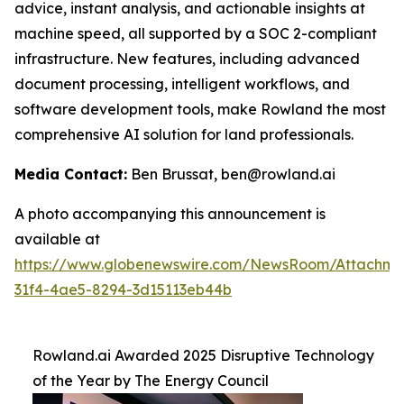
advice, instant analysis, and actionable insights at
machine speed, all supported by a SOC 2-compliant
infrastructure. New features, including advanced
document processing, intelligent workflows, and
software development tools, make Rowland the most
comprehensive AI solution for land professionals.
Media Contact:
Ben Brussat, ben@rowland.ai
A photo accompanying this announcement is
available at
https://www.globenewswire.com/NewsRoom/Attachm
31f4-4ae5-8294-3d15113eb44b
Rowland.ai Awarded 2025 Disruptive Technology
of the Year by The Energy Council