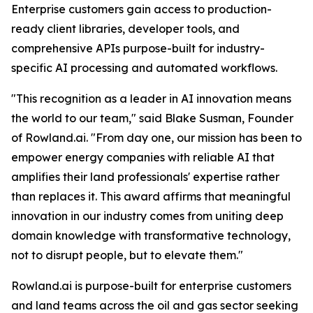
Enterprise customers gain access to production-
ready client libraries, developer tools, and
comprehensive APIs purpose-built for industry-
specific AI processing and automated workflows.
"This recognition as a leader in AI innovation means
the world to our team," said Blake Susman, Founder
of Rowland.ai. "From day one, our mission has been to
empower energy companies with reliable AI that
amplifies their land professionals' expertise rather
than replaces it. This award affirms that meaningful
innovation in our industry comes from uniting deep
domain knowledge with transformative technology,
not to disrupt people, but to elevate them."
Rowland.ai is purpose-built for enterprise customers
and land teams across the oil and gas sector seeking