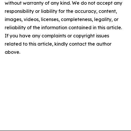
without warranty of any kind. We do not accept any
responsibility or liability for the accuracy, content,
images, videos, licenses, completeness, legality, or
reliability of the information contained in this article.
If you have any complaints or copyright issues
related to this article, kindly contact the author
above.