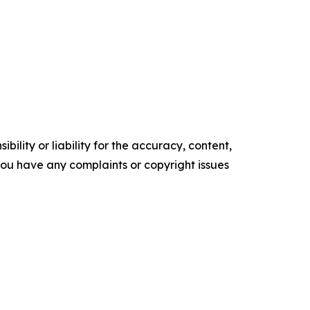
ility or liability for the accuracy, content,
f you have any complaints or copyright issues