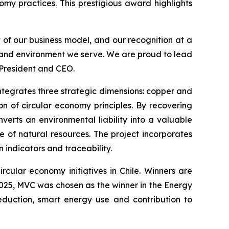
omy practices. This prestigious award highlights
t of our business model, and our recognition at a
s and environment we serve. We are proud to lead
 President and CEO.
 integrates three strategic dimensions: copper and
n of circular economy principles. By recovering
verts an environmental liability into a valuable
e of natural resources. The project incorporates
indicators and traceability.
rcular economy initiatives in Chile. Winners are
 2025, MVC was chosen as the winner in the
Energy
eduction, smart energy use and contribution to