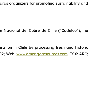
rds organizers for promoting sustainability and
ón Nacional del Cobre de Chile (“Codelco”), the
ion in Chile by processing fresh and historic
802; Web:
www.amerigoresources.com
; TSX: ARG;