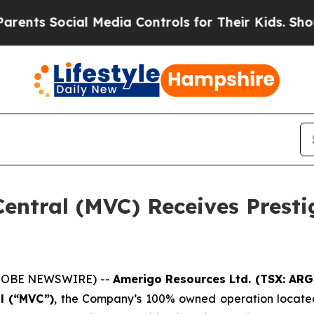
s Social Media Controls for Their Kids. Should th
entral (MVC) Receives Presti
(GLOBE NEWSWIRE) --
Amerigo Resources Ltd. (TSX: AR
l (“MVC”)
, the Company’s 100% owned operation locate