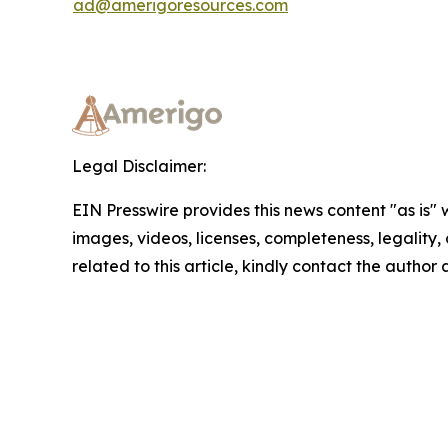
ad@amerigoresources.com
Legal Disclaimer:
EIN Presswire provides this news content "as is" 
images, videos, licenses, completeness, legality, o
related to this article, kindly contact the author