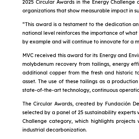
2025 Circular Awards in the
Energy Challenge
c
organizations that show measurable impact in sus
“This award is a testament to the dedication and
national level reinforces the importance of wha
by example and will continue to innovate for a 
MVC received this award for its
Energy and Envi
molybdenum recovery from tailings, energy effi
additional copper from the fresh and historic t
asset. The use of these tailings as a productio
state-of-the-art technology, continuous operati
The Circular Awards, created by Fundación Desaf
selected by a panel of 25 sustainability experts
Challenge
category, which highlights projects 
industrial decarbonization.