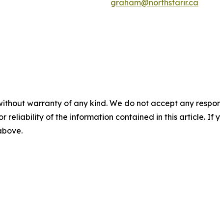
graham@northstarir.ca
without warranty of any kind. We do not accept any responsib
r reliability of the information contained in this article. I
 above.