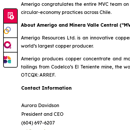
Amerigo congratulates the entire MVC team on t
circular-economy practices across Chile.
About Amerigo and Minera Valle Central (“M
Amerigo Resources Ltd. is an innovative copper
world’s largest copper producer.
Amerigo produces copper concentrate and moly
tailings from Codelco’s El Teniente mine, the w
OTCQX: ARREF.
Contact Information
Aurora Davidson
President and CEO
(604) 697-6207