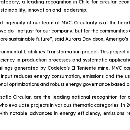
ategory, a leading recognition in Chile for circular econ
tainability, innovation and leadership.
 ingenuity of our team at MVC. Circularity is at the hear
t we do—not just for our company, but for the communitie
more sustainable future”, said Aurora Davidson, Amerigo’s
ronmental Liabilities Transformation
project. This project
ciency in production processes and systematic applicatio
ailings generated by Codelco’s El Teniente mine, MVC con
n input reduces energy consumption, emissions and the us
onal optimizations and robust energy governance based on 
ío Circular, are the leading national recognition for ci
 who evaluate projects in various thematic categories. In
with notable advances in energy efficiency, emissions r