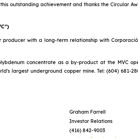
his outstanding achievement and thanks the Circular Awa
VC”)
 producer with a long-term relationship with Corporaci
bdenum concentrate as a by-product at the MVC operat
orld's largest underground copper mine. Tel: (604) 681-2
Graham Farrell
Investor Relations
(416) 842-9003