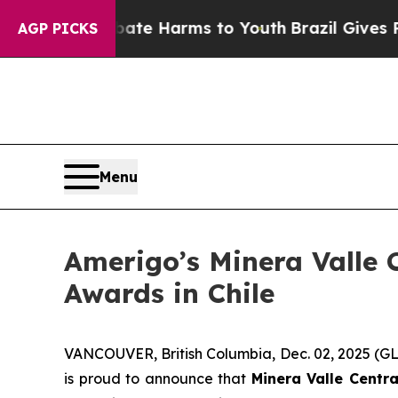
Fund to Abate Harms to Youth
Brazil Gives Parent
AGP PICKS
Menu
Amerigo’s Minera Valle C
Awards in Chile
VANCOUVER, British Columbia, Dec. 02, 2025 
is proud to announce that
Minera Valle Centra