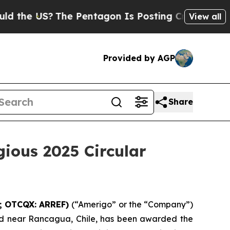
e US?
The Pentagon Is Posting Cryptic Biblical 
View all
Provided by AGP
Share
gious 2025 Circular
G; OTCQX: ARREF)
(“Amerigo” or the “Company”)
d near Rancagua, Chile, has been awarded the